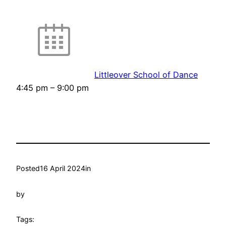
Littleover School of Dance
4:45 pm
–
9:00 pm
Posted
16 April 2024
in
by
Tags: