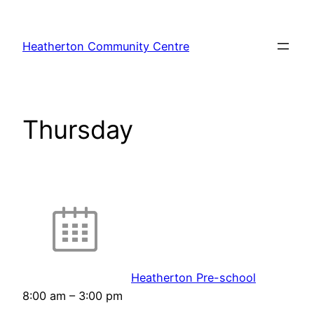
Skip
to
Heatherton Community Centre
content
Thursday
Heatherton Pre-school
8:00 am
–
3:00 pm