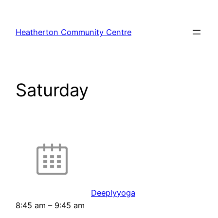
Skip
to
Heatherton Community Centre
content
Saturday
Deeplyyoga
8:45 am
–
9:45 am