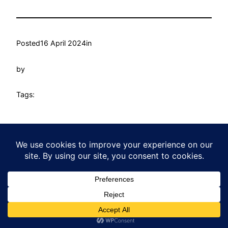
Posted
16 April 2024
in
by
Tags:
Heatherton Community Centre
Proudly powered by
WordPress