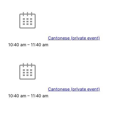
Cantonese (private event)
10:40 am
–
11:40 am
Cantonese (private event)
10:40 am
–
11:40 am